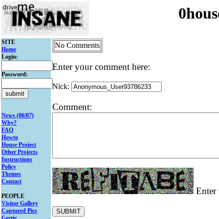
0hous
SITE
No Comments
Home
Login:
Enter your comment here:
Password:
Nick:
Comment:
News (06/07)
Why?
FAQ
Howto
House Project
Other Projects
Instructions
Policy
Themes
Contact
Enter 
PEOPLE
Visitor Gallery
Captured Pics
Gertie