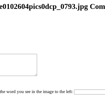
e0102604pics0dcp_0793.jpg Co
the word you see in the image to the left: