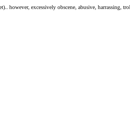
yet).. however, excessively obscene, abusive, harrassing, tro