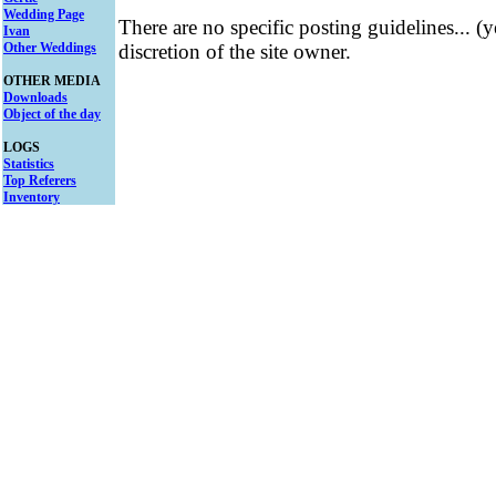
Wedding Page
There are no specific posting guidelines... (
Ivan
Other Weddings
discretion of the site owner.
OTHER MEDIA
Downloads
Object of the day
LOGS
Statistics
Top Referers
Inventory