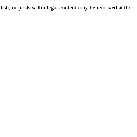
llish, or posts with illegal content may be removed at the