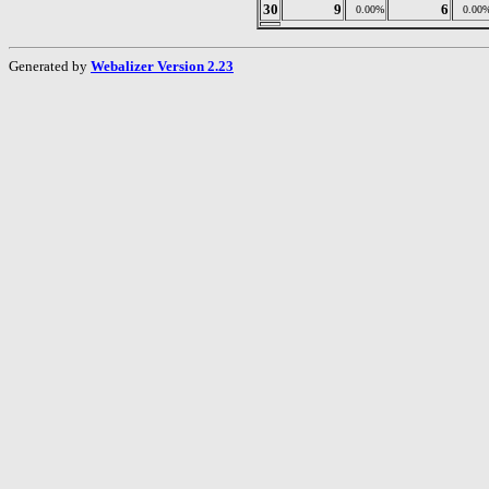
30
9
6
0.00%
0.00
Generated by
Webalizer Version 2.23