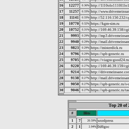
16
12277
http://1l10olo1110l1lo
0.36%
17
11257
http://www.drivemeinsa
0.33%
18
11141
http://52.116.150.232/cg
0.33%
19
10770
https://kgm-sim.ru
0.32%
20
10752
http://169.46.39.158/cgi
0.31%
21
9993
http://mp3.drivemeinsan
0.29%
22
9940
http://mail.drivemeinsa
0.29%
23
9823
https://misterdick.ru
0.29%
24
9796
https://spb-generic.ru
0.29%
25
9705
https://viagra-good24.ru
0.28%
26
9220
http://169.46.39.159/cgi
0.27%
27
9214
http://drivemeinsane.co
0.27%
28
9138
http://mail.drivemeinsa
0.27%
29
9050
https://spb-generic.ru/
0.27%
30
9046
https://spb-generic.ru/ta
0.27%
Top 20 of 
#
Hits
1
7
wordpress
20.59%
2
1
0d6goc
2.94%