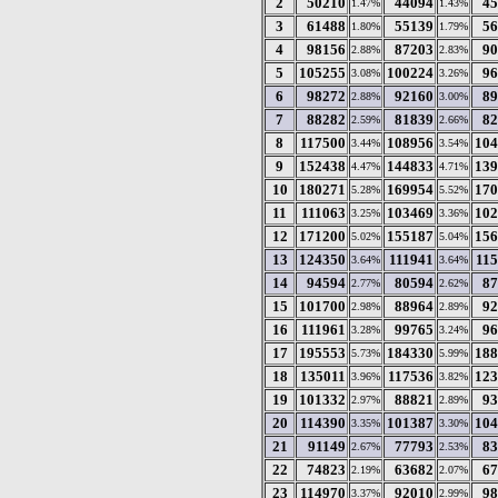
2
50210
44094
45
1.47%
1.43%
3
61488
55139
56
1.80%
1.79%
4
98156
87203
90
2.88%
2.83%
5
105255
100224
96
3.08%
3.26%
6
98272
92160
89
2.88%
3.00%
7
88282
81839
82
2.59%
2.66%
8
117500
108956
104
3.44%
3.54%
9
152438
144833
139
4.47%
4.71%
10
180271
169954
170
5.28%
5.52%
11
111063
103469
102
3.25%
3.36%
12
171200
155187
156
5.02%
5.04%
13
124350
111941
11
3.64%
3.64%
14
94594
80594
87
2.77%
2.62%
15
101700
88964
92
2.98%
2.89%
16
111961
99765
96
3.28%
3.24%
17
195553
184330
188
5.73%
5.99%
18
135011
117536
123
3.96%
3.82%
19
101332
88821
93
2.97%
2.89%
20
114390
101387
104
3.35%
3.30%
21
91149
77793
83
2.67%
2.53%
22
74823
63682
67
2.19%
2.07%
23
114970
92010
98
3.37%
2.99%