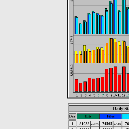
Daily St
Day
Hits
Files
1
81038
74565
76
2.37%
2.42%