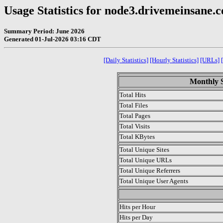
Usage Statistics for node3.drivemeinsane.
Summary Period: June 2026
Generated 01-Jul-2026 03:16 CDT
[Daily Statistics]
[Hourly Statistics]
[URLs]
Monthly S
Total Hits
Total Files
Total Pages
Total Visits
Total KBytes
Total Unique Sites
Total Unique URLs
Total Unique Referrers
Total Unique User Agents
.
Hits per Hour
Hits per Day