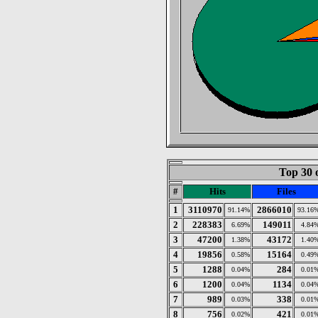
Top 30 
#
Hits
Files
1
3110970
2866010
91.14%
93.16
2
228383
149011
6.69%
4.84
3
47200
43172
1.38%
1.40
4
19856
15164
0.58%
0.49
5
1288
284
0.04%
0.01
6
1200
1134
0.04%
0.04
7
989
338
0.03%
0.01
8
756
421
0.02%
0.01