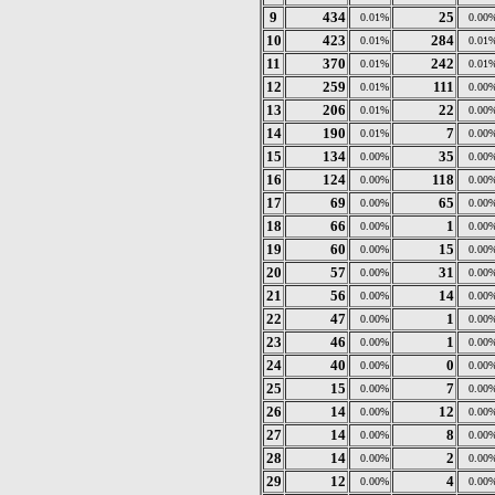
9
434
25
0.01%
0.00
10
423
284
0.01%
0.01
11
370
242
0.01%
0.01
12
259
111
0.01%
0.00
13
206
22
0.01%
0.00
14
190
7
0.01%
0.00
15
134
35
0.00%
0.00
16
124
118
0.00%
0.00
17
69
65
0.00%
0.00
18
66
1
0.00%
0.00
19
60
15
0.00%
0.00
20
57
31
0.00%
0.00
21
56
14
0.00%
0.00
22
47
1
0.00%
0.00
23
46
1
0.00%
0.00
24
40
0
0.00%
0.00
25
15
7
0.00%
0.00
26
14
12
0.00%
0.00
27
14
8
0.00%
0.00
28
14
2
0.00%
0.00
29
12
4
0.00%
0.00