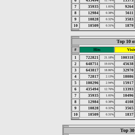
6
435494
13573
12.76%
7
35935
9264
1.05%
8
12984
5611
0.38%
9
10828
3583
0.32%
10
10509
1879
0.31%
Top 10 o
#
Hits
Visit
1
722821
100318
21.18%
2
648751
45638
19.01%
3
643817
32970
18.86%
4
72817
18086
2.13%
5
100296
15917
2.94%
6
435494
13393
12.76%
7
35935
10496
1.05%
8
12984
4108
0.38%
9
10828
3565
0.32%
10
10509
1837
0.31%
Top 30 