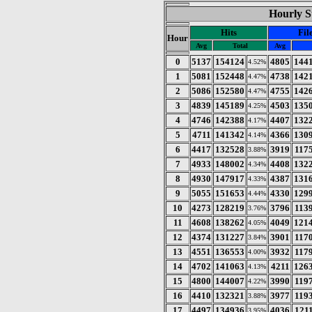
Hourly St
Hits
Fil
Hour
Avg
Total
Avg
0
5137
154124
4805
144
4.52%
1
5081
152448
4738
142
4.47%
2
5086
152580
4755
142
4.47%
3
4839
145189
4503
135
4.25%
4
4746
142388
4407
132
4.17%
5
4711
141342
4366
130
4.14%
6
4417
132528
3919
117
3.88%
7
4933
148002
4408
132
4.34%
8
4930
147917
4387
131
4.33%
9
5055
151653
4330
129
4.44%
10
4273
128219
3796
113
3.76%
11
4608
138262
4049
121
4.05%
12
4374
131227
3901
117
3.84%
13
4551
136553
3932
117
4.00%
14
4702
141063
4211
126
4.13%
15
4800
144007
3990
119
4.22%
16
4410
132321
3977
119
3.88%
17
4497
134936
4036
121
3.95%