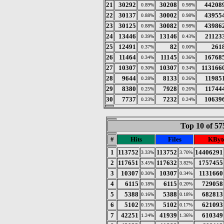
21
30292
30208
44208
0.89%
0.98%
22
30137
30002
43955
0.88%
0.98%
23
30125
30082
43986
0.88%
0.98%
24
13446
13146
21123
0.39%
0.43%
25
12491
82
261
0.37%
0.00%
26
11464
11145
16768
0.34%
0.36%
27
10307
10307
113166
0.30%
0.34%
28
9644
8133
11985
0.28%
0.26%
29
8380
7928
11744
0.25%
0.26%
30
7737
7232
10639
0.23%
0.24%
Top 10 of 57
#
Hits
Files
KByt
1
113752
113752
14406291
3.33%
3.70%
2
117651
117632
1757455
3.45%
3.82%
3
10307
10307
1131660
0.30%
0.34%
4
6115
6115
729058
0.18%
0.20%
5
5388
5388
682813
0.16%
0.18%
6
5102
5102
621093
0.15%
0.17%
7
42251
41939
610349
1.24%
1.36%