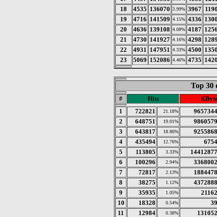
18
4535
136070
3967
119
3.99%
19
4716
141509
4336
130
4.15%
20
4636
139108
4187
125
4.08%
21
4730
141927
4298
128
4.16%
22
4931
147951
4500
135
4.33%
23
5069
152086
4735
142
4.46%
Top 30 
#
Hits
KByt
1
722821
965734
21.18%
2
648751
986057
19.01%
3
643817
925586
18.86%
4
435494
675
12.76%
5
113805
1441287
3.33%
6
100296
336800
2.94%
7
72817
188447
2.13%
8
38275
437288
1.12%
9
35935
2116
1.05%
10
18328
3
0.54%
11
12984
13105
0.38%