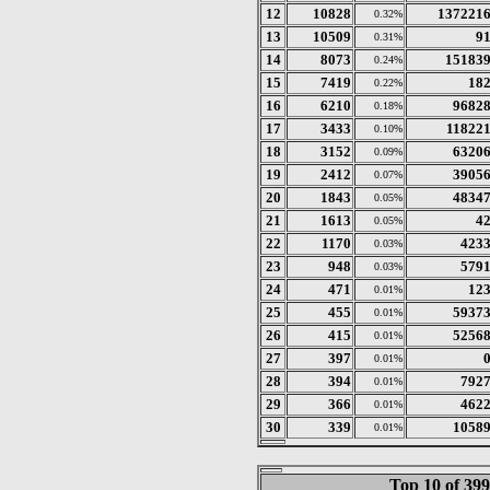
12
10828
137221
0.32%
13
10509
9
0.31%
14
8073
15183
0.24%
15
7419
18
0.22%
16
6210
9682
0.18%
17
3433
11822
0.10%
18
3152
6320
0.09%
19
2412
3905
0.07%
20
1843
4834
0.05%
21
1613
4
0.05%
22
1170
423
0.03%
23
948
579
0.03%
24
471
12
0.01%
25
455
5937
0.01%
26
415
5256
0.01%
27
397
0.01%
28
394
792
0.01%
29
366
462
0.01%
30
339
1058
0.01%
Top 10 of 39