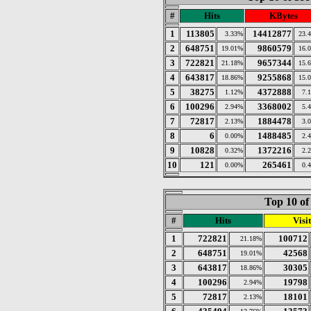
#
Hits
KBytes
1
113805
14412877
3.33%
23.
2
648751
9860579
19.01%
16.
3
722821
9657344
21.18%
15.
4
643817
9255868
18.86%
15.
5
38275
4372888
1.12%
7.
6
100296
3368002
2.94%
5.
7
72817
1884478
2.13%
3.
8
6
1488485
0.00%
2.
9
10828
1372216
0.32%
2.
10
121
265461
0.00%
0.
Top 10 of
#
Hits
Visit
1
722821
100712
21.18%
2
648751
42568
19.01%
3
643817
30305
18.86%
4
100296
19798
2.94%
5
72817
18101
2.13%