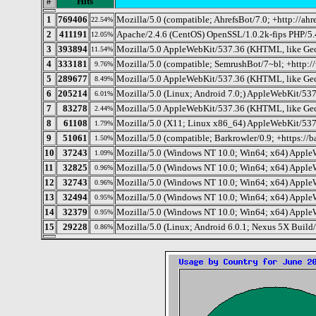
#
Hits
1
769406
Mozilla/5.0 (compatible; AhrefsBot/7.0; +http://ahr
22.54%
2
411191
Apache/2.4.6 (CentOS) OpenSSL/1.0.2k-fips PHP/5.
12.05%
3
393894
Mozilla/5.0 AppleWebKit/537.36 (KHTML, like Gec
11.54%
4
333181
Mozilla/5.0 (compatible; SemrushBot/7~bl; +http:
9.76%
5
289677
Mozilla/5.0 AppleWebKit/537.36 (KHTML, like Gec
8.49%
6
205214
Mozilla/5.0 (Linux; Android 7.0;) AppleWebKit/537
6.01%
7
83278
Mozilla/5.0 AppleWebKit/537.36 (KHTML, like Geck
2.44%
8
61108
Mozilla/5.0 (X11; Linux x86_64) AppleWebKit/537
1.79%
9
51061
Mozilla/5.0 (compatible; Barkrowler/0.9; +https://b
1.50%
10
37243
Mozilla/5.0 (Windows NT 10.0; Win64; x64) Apple
1.09%
11
32825
Mozilla/5.0 (Windows NT 10.0; Win64; x64) AppleW
0.96%
12
32743
Mozilla/5.0 (Windows NT 10.0; Win64; x64) Apple
0.96%
13
32494
Mozilla/5.0 (Windows NT 10.0; Win64; x64) Apple
0.95%
14
32379
Mozilla/5.0 (Windows NT 10.0; Win64; x64) Apple
0.95%
15
29228
Mozilla/5.0 (Linux; Android 6.0.1; Nexus 5X Bu
0.86%