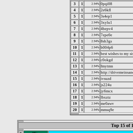
3
1
0pqi08
2.94%
4
1
2e6kfl
2.94%
5
1
3s4ep1
2.94%
6
1
3xylu1
2.94%
7
1
4bepv4
2.94%
8
1
7epe0e
2.94%
9
1
8sb3gs
2.94%
10
1
b004p6
2.94%
11
1
best wishes to my s
2.94%
12
1
c0okgd
2.94%
13
1
fmytmn
2.94%
14
1
http://drivemeinsa
2.94%
15
1
ivsuzd
2.94%
16
1
js224u
2.94%
17
1
jy6mcx
2.94%
18
1
lbxztz
2.94%
19
1
me0awv
2.94%
20
1
mmsq9e
2.94%
Top 15 of 