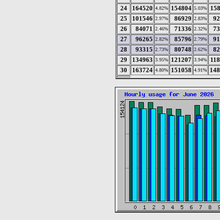
24
164520
154804
15
4.82%
5.03%
25
101546
86929
92
2.97%
2.83%
26
84071
71336
73
2.46%
2.32%
27
96265
85796
91
2.82%
2.79%
28
93315
80748
82
2.73%
2.62%
29
134963
121207
11
3.95%
3.94%
30
163724
151058
148
4.80%
4.91%