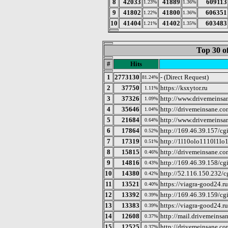
8
42033
41889
609113
1.23%
1.36%
9
41802
41800
606351
1.22%
1.36%
10
41404
41402
603483
1.21%
1.35%
Top 30 o
#
Hits
1
2773130
- (Direct Request)
81.24%
2
37750
https://ksxytor.ru
1.11%
3
37326
http://www.drivemeinsan
1.09%
4
35646
http://drivemeinsane.co
1.04%
5
21684
http://www.drivemeinsan
0.64%
6
17864
http://169.46.39.157/cgi
0.52%
7
17319
http://1l10olo1110l1lo
0.51%
8
15815
http://drivemeinsane.c
0.46%
9
14816
http://169.46.39.158/cgi
0.43%
10
14380
http://52.116.150.232/c
0.42%
11
13521
https://viagra-good24.r
0.40%
12
13392
http://169.46.39.159/cgi
0.39%
13
13383
https://viagra-good24.r
0.39%
14
12608
http://mail.drivemeinsa
0.37%
15
12525
http://drivemeinsane.co
0.37%