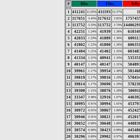
#
Hits
Files
KByt
1
411241
411193
1
12.05%
13.37%
2
117651
117632
175745
3.45%
3.82%
3
113752
113752
1440629
3.33%
3.70%
4
42251
41939
61034
1.24%
1.36%
5
42033
41889
60911
1.23%
1.36%
6
41802
41800
60635
1.22%
1.36%
7
41404
41402
60348
1.21%
1.35%
8
41334
40941
53535
1.21%
1.33%
9
40147
40147
58489
1.18%
1.31%
10
39961
39954
58146
1.17%
1.30%
11
39819
39816
57843
1.17%
1.29%
12
39814
39690
57823
1.17%
1.29%
13
39300
38876
50691
1.15%
1.26%
14
33347
32916
44639
0.98%
1.07%
15
30995
30994
45379
0.91%
1.01%
16
30972
30867
45242
0.91%
1.00%
17
30946
30821
45201
0.91%
1.00%
18
30652
30648
44883
0.90%
1.00%
19
30574
30423
44548
0.90%
0.99%
20
30296
29902
40639
0.89%
0.97%