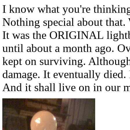
I know what you're thinking.
Nothing special about that. 
It was the ORIGINAL lightbu
until about a month ago. Ov
kept on surviving. Although
damage. It eventually died. 
And it shall live on in our 