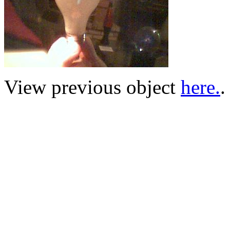
View previous object
here.
.