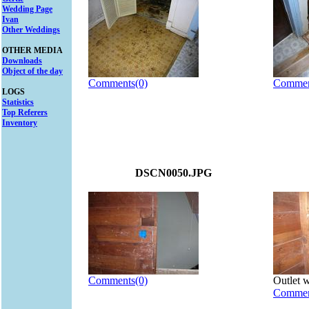
Wedding Page
Ivan
Other Weddings
OTHER MEDIA
Downloads
Object of the day
Comments(0)
Commen
LOGS
Statistics
Top Referers
Inventory
DSCN0050.JPG
Comments(0)
Outlet w
Commen