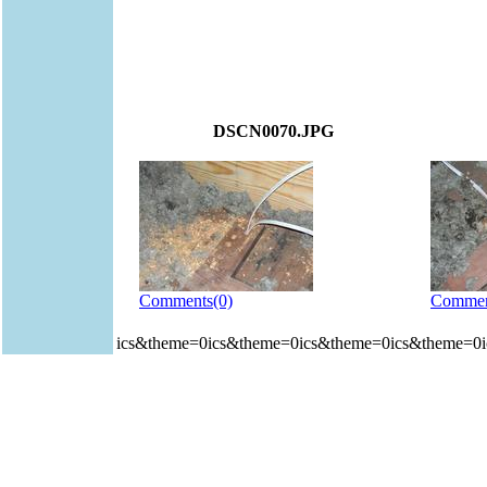
DSCN0070.JPG
Comments(0)
Commen
ics&theme=0ics&theme=0ics&theme=0ics&theme=0