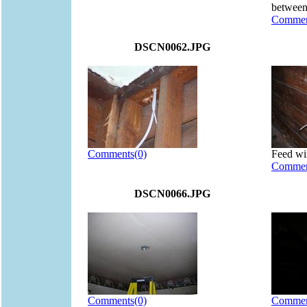
between
Commen
DSCN0062.JPG
Comments(0)
Feed wi
Commen
DSCN0066.JPG
Comments(0)
Commen