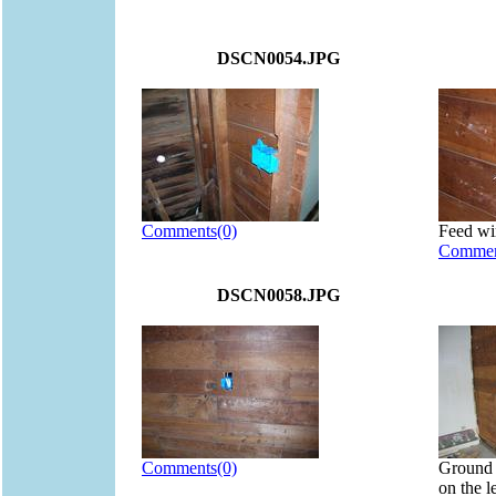
DSCN0054.JPG
Comments(0)
Feed wi
Commen
DSCN0058.JPG
Comments(0)
Ground f
on the l