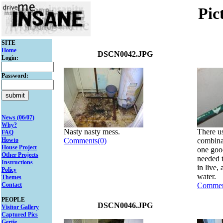
Pic
SITE
Home
DSCN0042.JPG
Login:
Password:
News (06/07)
Why?
Nasty nasty mess.
There us
FAQ
Howto
Comments(0)
combinat
House Project
one good
Other Projects
needed 
Instructions
in live,
Policy
water.
Themes
Contact
Commen
PEOPLE
DSCN0046.JPG
Visitor Gallery
Captured Pics
Gertie