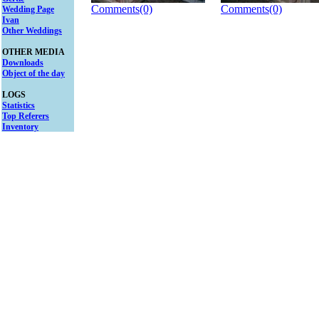
Comments(0)
Comments(0)
Wedding Page
Ivan
Other Weddings
OTHER MEDIA
Downloads
Object of the day
LOGS
Statistics
Top Referers
Inventory