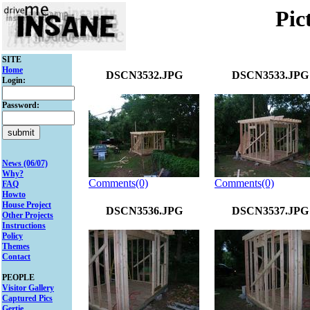
Pic
SITE
Home
DSCN3532.JPG
DSCN3533.JPG
Login:
Password:
News (06/07)
Why?
Comments(0)
Comments(0)
FAQ
Howto
House Project
DSCN3536.JPG
DSCN3537.JPG
Other Projects
Instructions
Policy
Themes
Contact
PEOPLE
Visitor Gallery
Captured Pics
Gertie