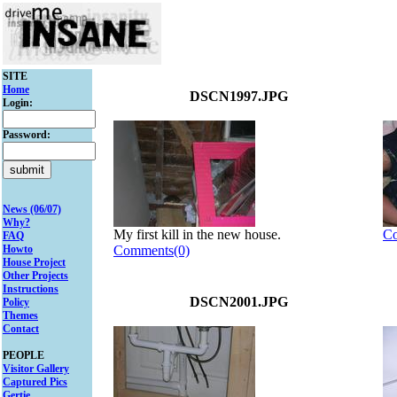
SITE
Home
DSCN1997.JPG
Login:
Password:
News (06/07)
Why?
My first kill in the new house.
Co
FAQ
Howto
Comments(0)
House Project
Other Projects
Instructions
DSCN2001.JPG
Policy
Themes
Contact
PEOPLE
Visitor Gallery
Captured Pics
Gertie