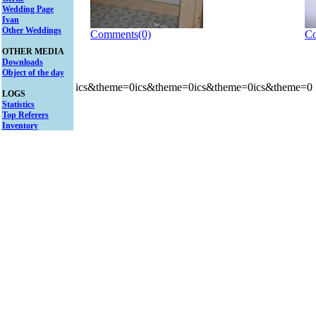
Wedding Page
Ivan
Other Weddings
Comments(0)
Co
OTHER MEDIA
Downloads
Object of the day
ics&theme=0ics&theme=0ics&theme=0ics&theme=0
LOGS
Statistics
Top Referers
Inventory