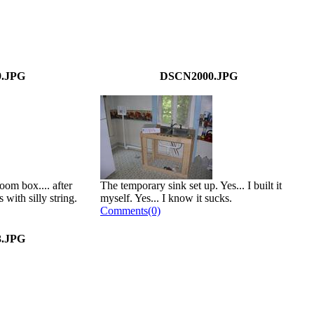
.JPG
DSCN2000.JPG
oom box.... after
The temporary sink set up. Yes... I built it
 with silly string.
myself. Yes... I know it sucks.
Comments(0)
.JPG