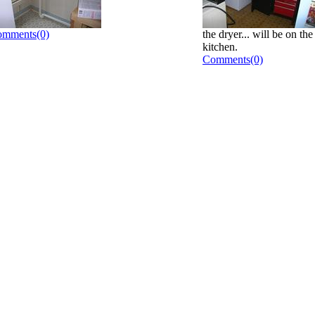
mments(0)
the dryer... will be on th
kitchen.
Comments(0)