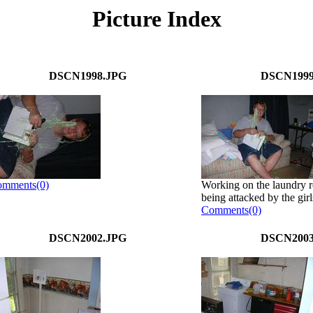
Picture Index
DSCN1998.JPG
DSCN1999
mments(0)
Working on the laundry r
being attacked by the girls
Comments(0)
DSCN2002.JPG
DSCN2003