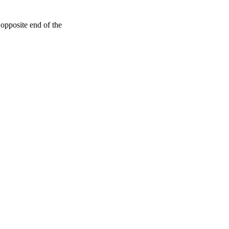
e opposite end of the