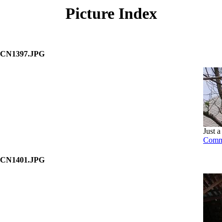
Picture Index
CN1397.JPG
Just a
Comm
CN1401.JPG