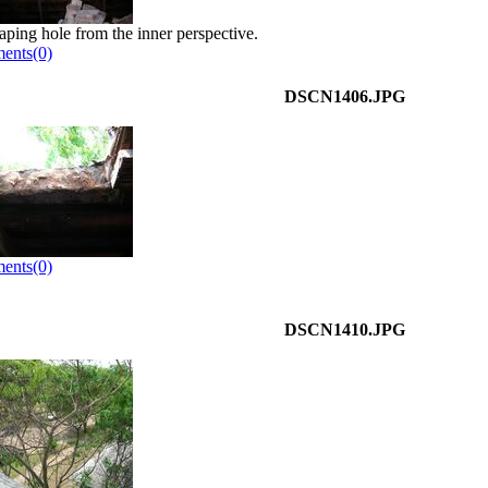
aping hole from the inner perspective.
ents(0)
DSCN1406.JPG
ents(0)
DSCN1410.JPG