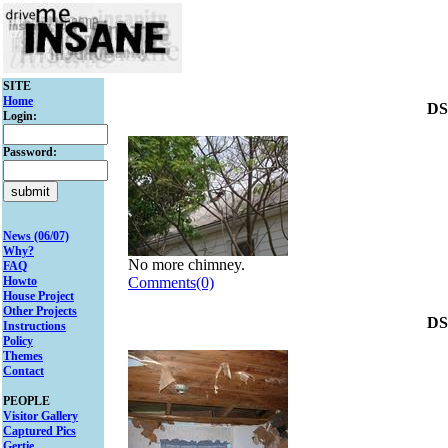
SITE
Home
DS
Login:
Password:
News (06/07)
Why?
No more chimney.
FAQ
Howto
Comments(0)
House Project
Other Projects
DS
Instructions
Policy
Themes
Contact
PEOPLE
Visitor Gallery
Captured Pics
Gertie