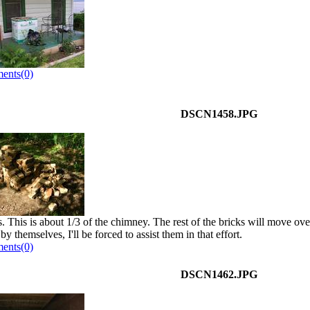
ents(0)
DSCN1458.JPG
. This is about 1/3 of the chimney. The rest of the bricks will move over
y themselves, I'll be forced to assist them in that effort.
ents(0)
DSCN1462.JPG