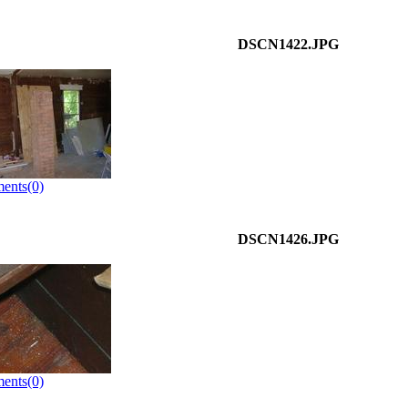
DSCN1422.JPG
ents(0)
DSCN1426.JPG
ents(0)