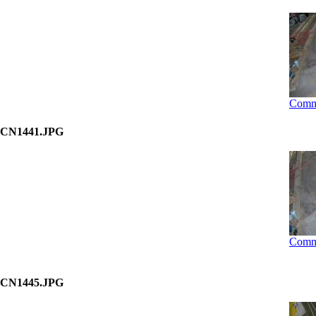
Comm
CN1441.JPG
Comm
CN1445.JPG