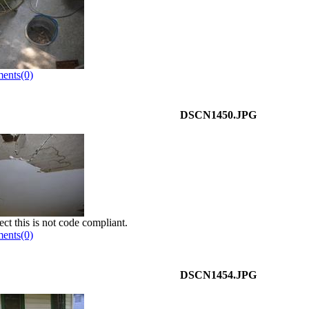
ents(0)
DSCN1450.JPG
ect this is not code compliant.
ents(0)
DSCN1454.JPG