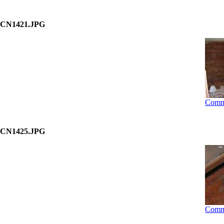
CN1421.JPG
Comm
CN1425.JPG
Comm