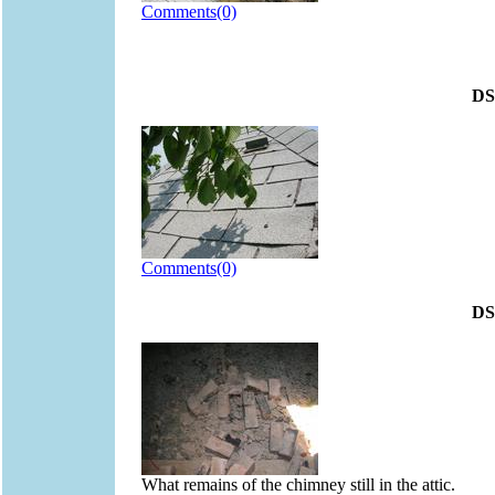
Comments(0)
DS
Comments(0)
DS
What remains of the chimney still in the attic.