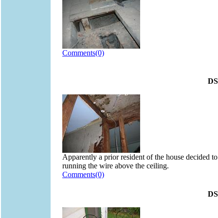
Comments(0)
DS
Apparently a prior resident of the house decided to 
running the wire above the ceiling.
Comments(0)
DS