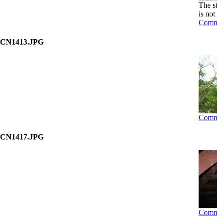
The s
is not
Comm
CN1413.JPG
Comm
CN1417.JPG
Comm