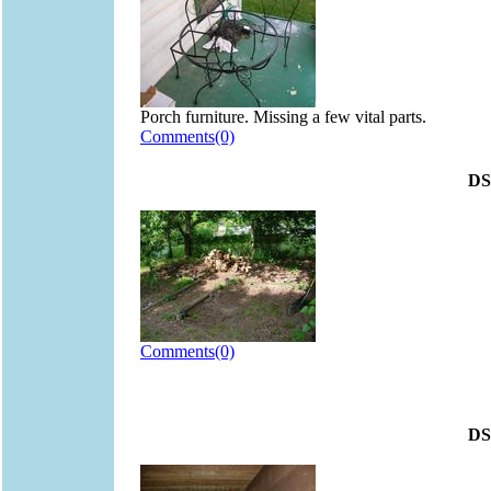
Porch furniture. Missing a few vital parts.
Comments(0)
DS
Comments(0)
DS