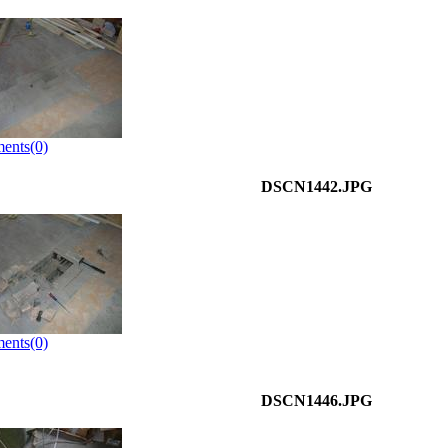
ents(0)
DSCN1442.JPG
ents(0)
DSCN1446.JPG