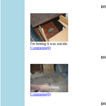
DS
I'm betting it was suicide.
Comments(0)
DS
Comments(0)
DS