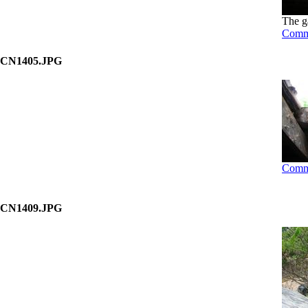
The g
Comm
CN1405.JPG
Comm
CN1409.JPG