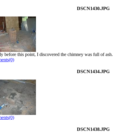
DSCN1430.JPG
ly before this point, I discovered the chimney was full of ash.
ents(0)
DSCN1434.JPG
ents(0)
DSCN1438.JPG