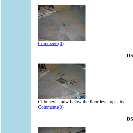
Comments(0)
DS
Chimney is now below the floor level upstairs.
Comments(0)
DS