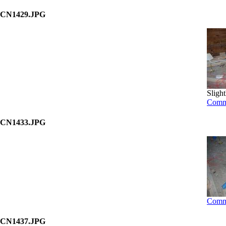
CN1429.JPG
Slight
Comm
CN1433.JPG
Comm
CN1437.JPG