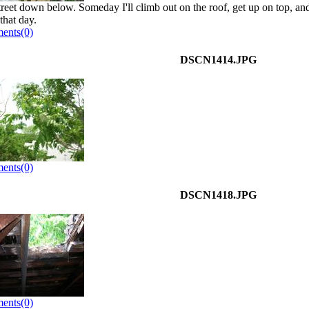
treet down below. Someday I'll climb out on the roof, get up on top, an
 that day.
ents(0)
DSCN1414.JPG
ents(0)
DSCN1418.JPG
ents(0)