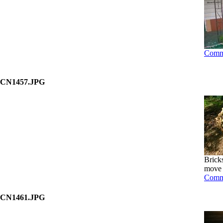
Comm
CN1457.JPG
Bricks
move b
Comm
CN1461.JPG