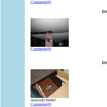
Comments(0)
DS
Comments(0)
DS
ooooooh! birdie!
Comments(0)