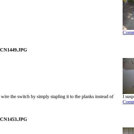
Comm
CN1449.JPG
wire the switch by simply stapling it to the planks instead of
I susp
Comm
CN1453.JPG