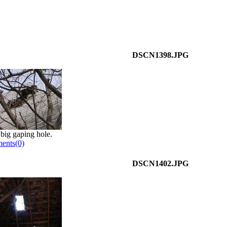
DSCN1398.JPG
 big gaping hole.
ents(0)
DSCN1402.JPG