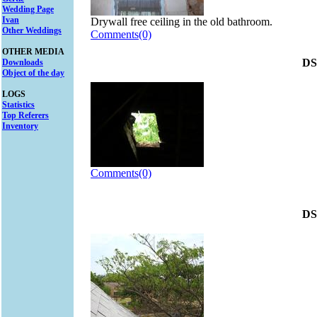
Wedding Page
Ivan
Drywall free ceiling in the old bathroom.
Other Weddings
Comments(0)
OTHER MEDIA
DS
Downloads
Object of the day
LOGS
Statistics
Top Referers
Inventory
Comments(0)
DS