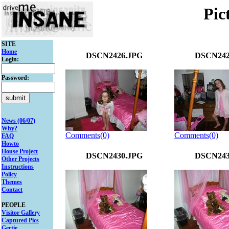
Pic
SITE
Home
DSCN2426.JPG
DSCN242
Login:
Password:
News (06/07)
Why?
Comments(0)
Comments(0)
FAQ
Howto
House Project
DSCN2430.JPG
DSCN243
Other Projects
Instructions
Policy
Themes
Contact
PEOPLE
Visitor Gallery
Captured Pics
Gertie