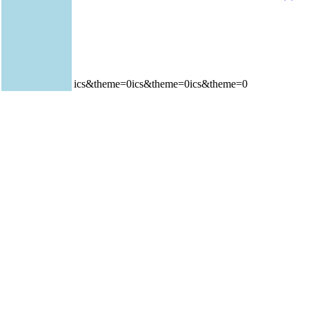
ics&theme=0ics&theme=0ics&theme=0