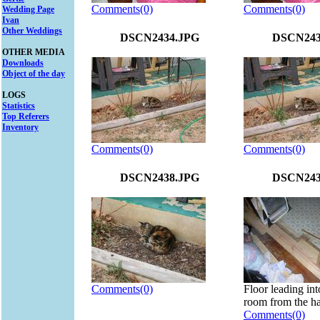
Comments(0)
Comments(0)
Wedding Page
Ivan
Other Weddings
DSCN2434.JPG
DSCN243
OTHER MEDIA
Downloads
Object of the day
LOGS
Statistics
Top Referers
Inventory
Comments(0)
Comments(0)
DSCN2438.JPG
DSCN243
Comments(0)
Floor leading int
room from the ha
Comments(0)