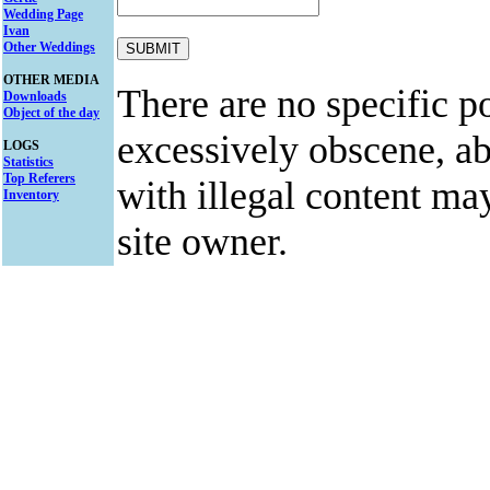
Wedding Page
Ivan
Other Weddings
OTHER MEDIA
There are no specific po
Downloads
Object of the day
excessively obscene, abu
LOGS
Statistics
Top Referers
with illegal content ma
Inventory
site owner.