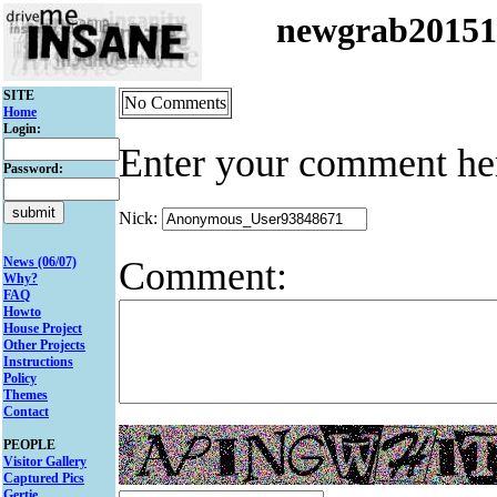
newgrab2015
SITE
No Comments
Home
Login:
Enter your comment he
Password:
Nick:
Comment:
News (06/07)
Why?
FAQ
Howto
House Project
Other Projects
Instructions
Policy
Themes
Contact
PEOPLE
Visitor Gallery
Captured Pics
Gertie