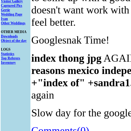
Visitor Gallery
Captured Pics
doesn't want work wi
Gertie
Wedding Page
feel better.
Ivan
Other Weddings
OTHER MEDIA
Downloads
Googlesnak Time!
Object of the day
LOGS
Statistics
index thong jpg
AGAI
Top Referers
Inventory
reasons mexico indep
+"index of" +sandra1
again
Slow day for the googler
Comments(0)