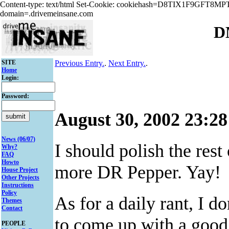
Content-type: text/html Set-Cookie: cookiehash=D8TIX1F9GFT8
domain=.drivemeinsane.com
D
SITE
Previous Entry.
.
Next Entry.
.
Home
Login:
Password:
August 30, 2002 23:28
News (06/07)
I should polish the res
Why?
FAQ
Howto
more DR Pepper. Yay!
House Project
Other Projects
Instructions
Policy
As for a daily rant, I d
Themes
Contact
to come up with a good 
PEOPLE