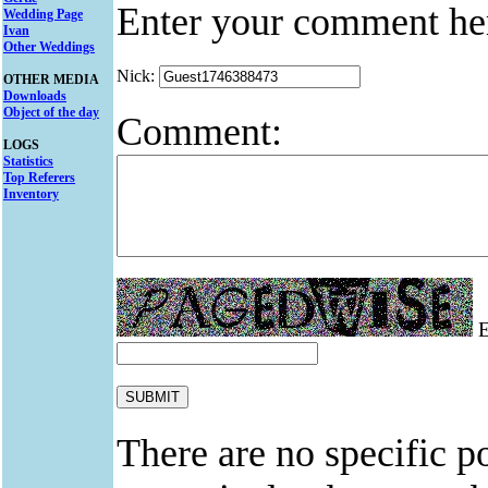
Enter your comment he
Wedding Page
Ivan
Other Weddings
Nick:
OTHER MEDIA
Downloads
Object of the day
Comment:
LOGS
Statistics
Top Referers
Inventory
E
There are no specific po