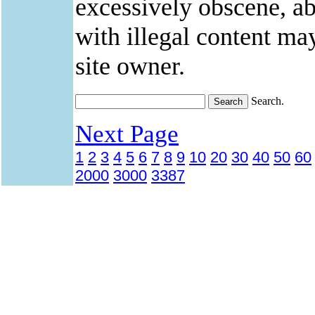
excessively obscene, abu
with illegal content ma
site owner.
Search.
Next Page
1
2
3
4
5
6
7
8
9
10
20
30
40
50
60
2000
3000
3387