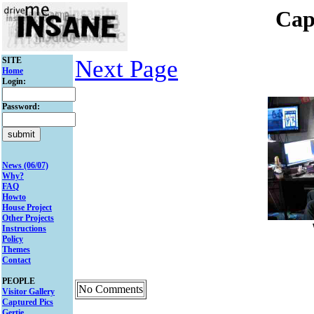
Cap
SITE
Next Page
Home
Login:
Password:
News (06/07)
Why?
FAQ
Howto
House Project
Other Projects
Instructions
Policy
Themes
Contact
PEOPLE
No Comments
Visitor Gallery
Captured Pics
Gertie