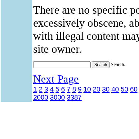
There are no specific po
excessively obscene, abu
with illegal content ma
site owner.
Search.
Next Page
1
2
3
4
5
6
7
8
9
10
20
30
40
50
60
2000
3000
3387