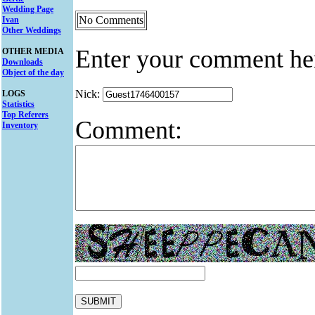
Wedding Page
No Comments
Ivan
Other Weddings
Enter your comment he
OTHER MEDIA
Downloads
Object of the day
Nick:
LOGS
Statistics
Top Referers
Comment:
Inventory