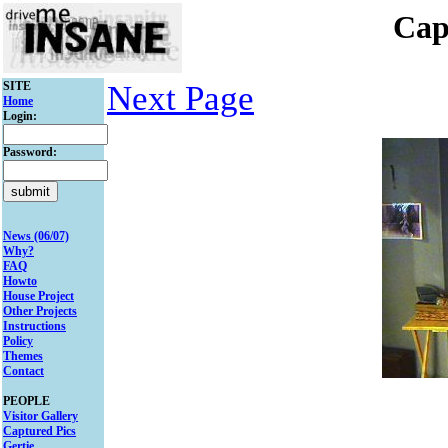
Cap
SITE
Next Page
Home
Login:
Password:
News (06/07)
Why?
FAQ
Howto
House Project
Other Projects
Instructions
Policy
Themes
Contact
PEOPLE
Visitor Gallery
Captured Pics
Gertie