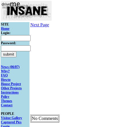
SITE
Next Page
Home
Login:
Password:
News (06/07)
Why?
FAQ
Howto
House Project
Other Projects
Instructions
Policy
Themes
Contact
PEOPLE
Visitor Gallery
No Comments
Captured Pics
Gertie