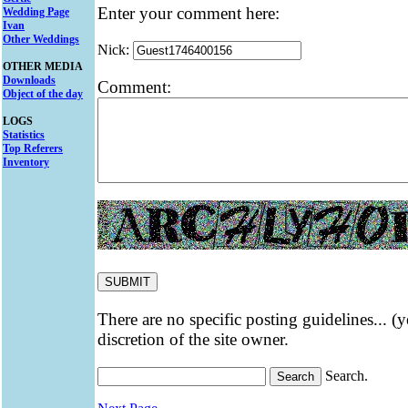
Enter your comment here:
Wedding Page
Ivan
Other Weddings
Nick:
OTHER MEDIA
Downloads
Comment:
Object of the day
LOGS
Statistics
Top Referers
Inventory
There are no specific posting guidelines... (
discretion of the site owner.
Search.