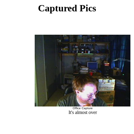
Captured Pics
Office Capture
It's almost over