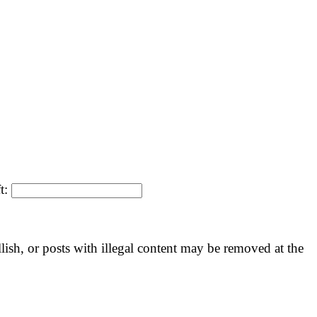
ft:
llish, or posts with illegal content may be removed at the