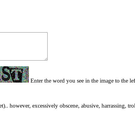
Enter the word you see in the image to the le
yet).. however, excessively obscene, abusive, harrassing, tro