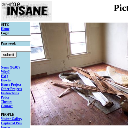
Pic
SITE
Home
Login:
Password:
News (06/07)
Why?
FAQ
Howto
House Project
Other Projects
Instructions
Policy
Themes
Contact
PEOPLE
Visitor Gallery
Captured Pics
Gertie