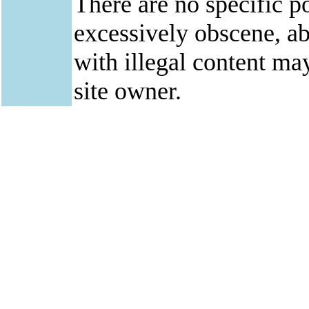
There are no specific po
excessively obscene, abu
with illegal content ma
site owner.