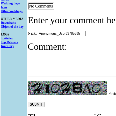
Wedding Page
No Comments
Ivan
Other Weddings
Enter your comment he
OTHER MEDIA
Downloads
Object of the day
Nick:
LOGS
Statistics
Top Referers
Comment:
Inventory
Ente