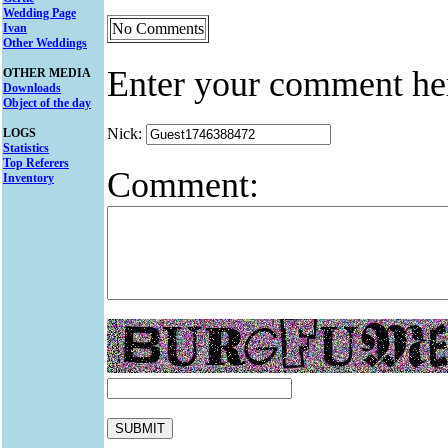
Wedding Page
No Comments
Ivan
Other Weddings
Enter your comment he
OTHER MEDIA
Downloads
Object of the day
Nick:
LOGS
Statistics
Top Referers
Comment:
Inventory