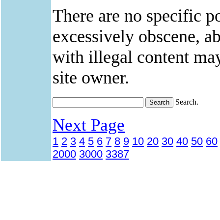
There are no specific po
excessively obscene, abu
with illegal content ma
site owner.
Search.
Next Page
1
2
3
4
5
6
7
8
9
10
20
30
40
50
60
2000
3000
3387