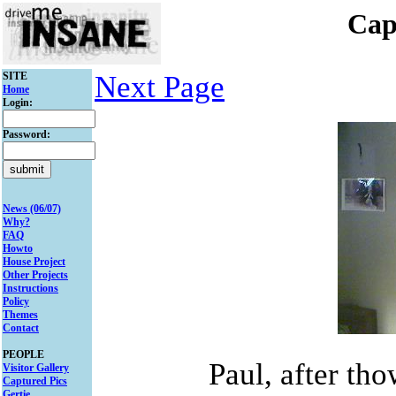
Cap
SITE
Next Page
Home
Login:
Password:
News (06/07)
Why?
FAQ
Howto
House Project
Other Projects
Instructions
Policy
Themes
Contact
PEOPLE
Paul, after th
Visitor Gallery
Captured Pics
Gertie