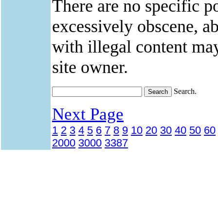
There are no specific po
excessively obscene, abu
with illegal content ma
site owner.
Search.
Next Page
1
2
3
4
5
6
7
8
9
10
20
30
40
50
60
2000
3000
3387