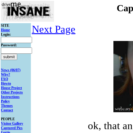
Cap
SITE
Next Page
Home
Login:
Password:
News (06/07)
Why?
FAQ
Howto
House Project
Other Projects
Instructions
Policy
Themes
Contact
PEOPLE
ok, that a
Visitor Gallery
Captured Pics
Gertie