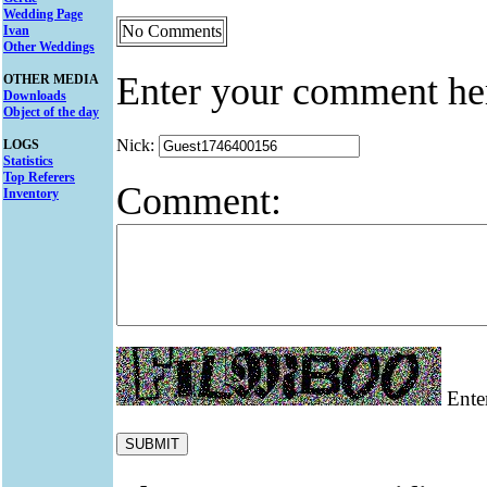
Wedding Page
No Comments
Ivan
Other Weddings
Enter your comment he
OTHER MEDIA
Downloads
Object of the day
Nick:
LOGS
Statistics
Top Referers
Comment:
Inventory
Enter