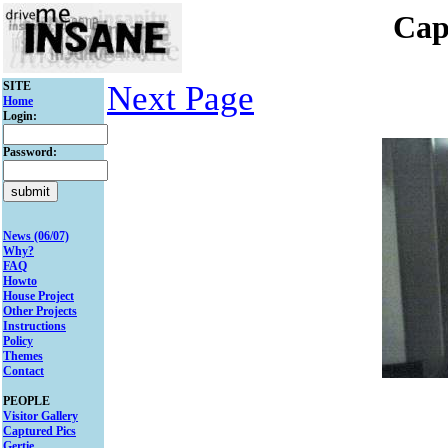
Cap
SITE
Next Page
Home
Login:
Password:
News (06/07)
Why?
FAQ
Howto
House Project
Other Projects
Instructions
Policy
Themes
Contact
PEOPLE
Visitor Gallery
Captured Pics
Gertie