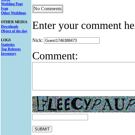
Wedding Page
No Comments
Ivan
Other Weddings
Enter your comment he
OTHER MEDIA
Downloads
Object of the day
Nick:
LOGS
Statistics
Top Referers
Comment:
Inventory