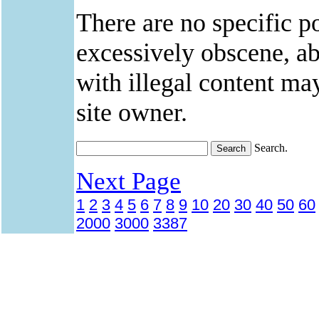
There are no specific po
excessively obscene, abu
with illegal content ma
site owner.
Search.
Next Page
1
2
3
4
5
6
7
8
9
10
20
30
40
50
60
2000
3000
3387