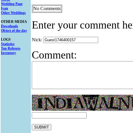
Wedding Page
No Comments
Ivan
Other Weddings
Enter your comment he
OTHER MEDIA
Downloads
Object of the day
Nick:
LOGS
Statistics
Top Referers
Comment:
Inventory