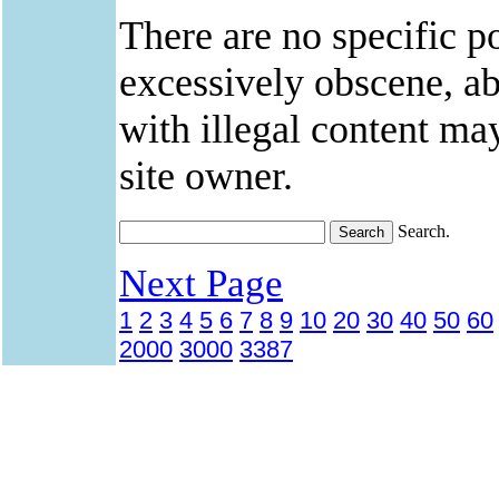
There are no specific po
excessively obscene, abu
with illegal content ma
site owner.
Search.
Next Page
1
2
3
4
5
6
7
8
9
10
20
30
40
50
60
2000
3000
3387