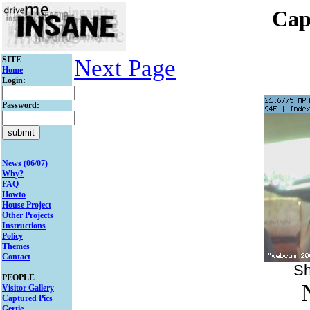
Cap
SITE
Next Page
Home
Login:
Password:
News (06/07)
Why?
FAQ
Howto
House Project
Other Projects
Instructions
Policy
Themes
Contact
Sh
PEOPLE
Visitor Gallery
Captured Pics
Gertie