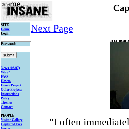
Cap
SITE
Next Page
Home
Login:
Password:
News (06/07)
Why?
FAQ
Howto
House Project
Other Projects
Instructions
Policy
Themes
Contact
PEOPLE
"I often immediate
Visitor Gallery
Captured Pics
Gertie