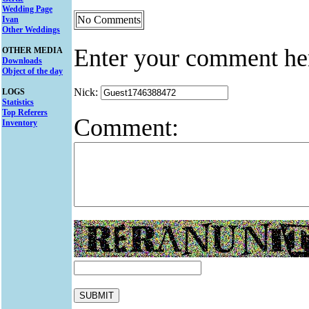
Wedding Page
No Comments
Ivan
Other Weddings
Enter your comment he
OTHER MEDIA
Downloads
Object of the day
Nick:
LOGS
Statistics
Top Referers
Comment:
Inventory