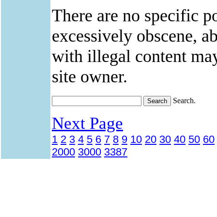
There are no specific po
excessively obscene, abu
with illegal content ma
site owner.
Search.
Next Page
1
2
3
4
5
6
7
8
9
10
20
30
40
50
60
2000
3000
3387