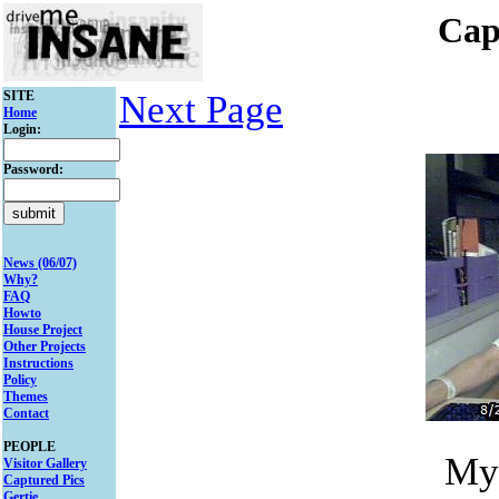
Cap
SITE
Next Page
Home
Login:
Password:
News (06/07)
Why?
FAQ
Howto
House Project
Other Projects
Instructions
Policy
Themes
Contact
PEOPLE
My
Visitor Gallery
Captured Pics
Gertie