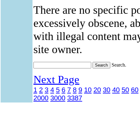
There are no specific po
excessively obscene, abu
with illegal content ma
site owner.
Search.
Next Page
1
2
3
4
5
6
7
8
9
10
20
30
40
50
60
2000
3000
3387