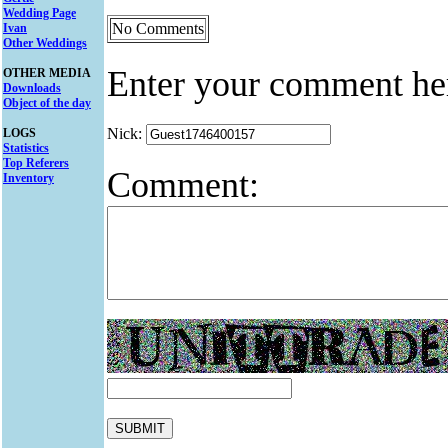
Wedding Page
No Comments
Ivan
Other Weddings
Enter your comment he
OTHER MEDIA
Downloads
Object of the day
Nick:
LOGS
Statistics
Top Referers
Comment:
Inventory