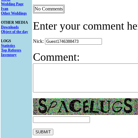
Wedding Page
No Comments
Ivan
Other Weddings
Enter your comment he
OTHER MEDIA
Downloads
Object of the day
Nick:
LOGS
Statistics
Top Referers
Comment:
Inventory