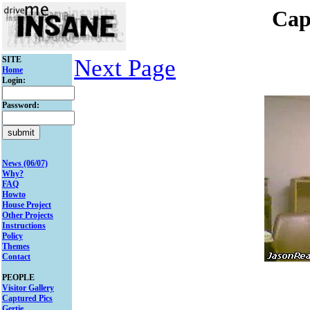
Cap
SITE
Next Page
Home
Login:
Password:
News (06/07)
Why?
FAQ
Howto
House Project
Other Projects
Instructions
Policy
Themes
Contact
PEOPLE
Visitor Gallery
Captured Pics
Gertie