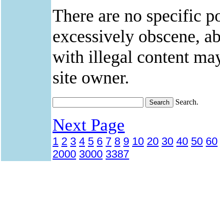
There are no specific po
excessively obscene, abu
with illegal content ma
site owner.
Search.
Next Page
1
2
3
4
5
6
7
8
9
10
20
30
40
50
60
2000
3000
3387