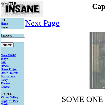
Cap
SITE
Next Page
Home
Login:
Password:
News (06/07)
Why?
FAQ
Howto
House Project
Other Projects
Instructions
Policy
Themes
Contact
PEOPLE
SOME ONE 
Visitor Gallery
Captured Pics
Gertie