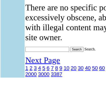
There are no specific po
excessively obscene, abu
with illegal content ma
site owner.
Search.
Next Page
1
2
3
4
5
6
7
8
9
10
20
30
40
50
60
2000
3000
3387