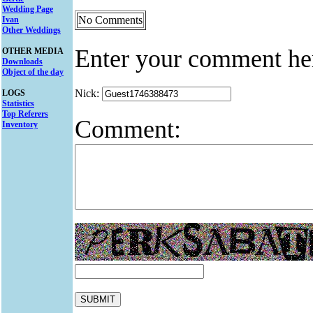
Wedding Page
No Comments
Ivan
Other Weddings
Enter your comment he
OTHER MEDIA
Downloads
Object of the day
Nick:
LOGS
Statistics
Top Referers
Comment:
Inventory