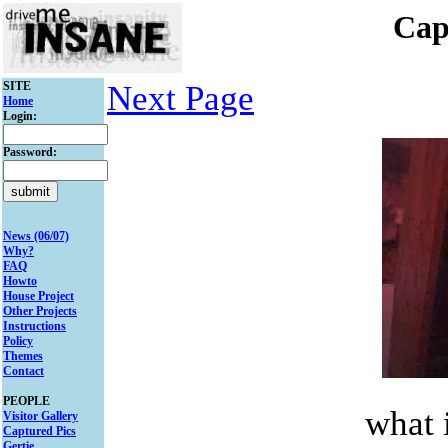
Cap
SITE
Next Page
Home
Login:
Password:
News (06/07)
Why?
FAQ
Howto
House Project
Other Projects
Instructions
Policy
Themes
Contact
PEOPLE
what i
Visitor Gallery
Captured Pics
Gertie