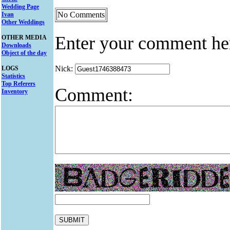
Wedding Page
No Comments
Ivan
Other Weddings
Enter your comment he
OTHER MEDIA
Downloads
Object of the day
Nick:
LOGS
Statistics
Top Referers
Comment:
Inventory