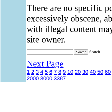
There are no specific po
excessively obscene, abu
with illegal content ma
site owner.
Search.
Next Page
1
2
3
4
5
6
7
8
9
10
20
30
40
50
60
2000
3000
3387