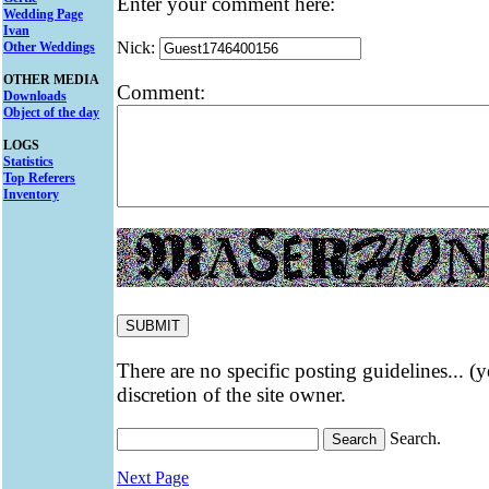
Enter your comment here:
Wedding Page
Ivan
Nick:
Other Weddings
OTHER MEDIA
Comment:
Downloads
Object of the day
LOGS
Statistics
Top Referers
Inventory
There are no specific posting guidelines... (
discretion of the site owner.
Search.
Next Page