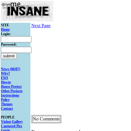
SITE
Next Page
Home
Login:
Password:
News (06/07)
Why?
FAQ
Howto
House Project
Other Projects
Instructions
Policy
Themes
Contact
PEOPLE
No Comments
Visitor Gallery
Captured Pics
Gertie