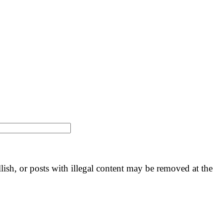
llish, or posts with illegal content may be removed at the