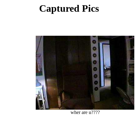
Captured Pics
wher are u????