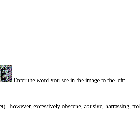
Enter the word you see in the image to the left:
yet).. however, excessively obscene, abusive, harrassing, tro