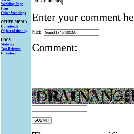
No Comments
Wedding Page
Ivan
Other Weddings
Enter your comment he
OTHER MEDIA
Downloads
Object of the day
Nick:
LOGS
Comment:
Statistics
Top Referers
Inventory