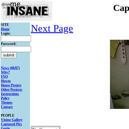
Cap
SITE
Next Page
Home
Login:
Password:
News (06/07)
Why?
FAQ
Howto
House Project
Other Projects
Instructions
Policy
Themes
Contact
PEOPLE
Visitor Gallery
Captured Pics
Gertie