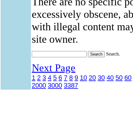
There are no specific po
excessively obscene, abu
with illegal content ma
site owner.
Search.
Next Page
1
2
3
4
5
6
7
8
9
10
20
30
40
50
60
2000
3000
3387