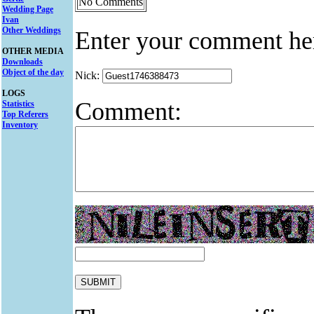
No Comments
Wedding Page
Ivan
Other Weddings
Enter your comment he
OTHER MEDIA
Downloads
Object of the day
Nick:
LOGS
Comment:
Statistics
Top Referers
Inventory