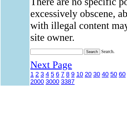
There are no specific po
excessively obscene, abu
with illegal content ma
site owner.
Search.
Next Page
1
2
3
4
5
6
7
8
9
10
20
30
40
50
60
2000
3000
3387