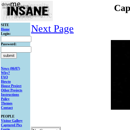
Cap
SITE
Next Page
Home
Login:
Password:
News (06/07)
Why?
FAQ
Howto
House Project
Other Projects
Instructions
Policy
Themes
Contact
PEOPLE
Visitor Gallery
Captured Pics
Gertie