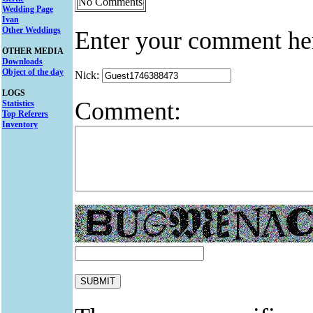
No Comments
Wedding Page
Ivan
Other Weddings
Enter your comment he
OTHER MEDIA
Downloads
Object of the day
Nick:
LOGS
Comment:
Statistics
Top Referers
Inventory