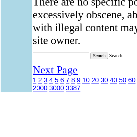
There are no specific po
excessively obscene, abu
with illegal content ma
site owner.
Search.
Next Page
1
2
3
4
5
6
7
8
9
10
20
30
40
50
60
2000
3000
3387