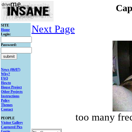
Cap
SITE
Next Page
Home
Login:
Password:
News (06/07)
Why?
FAQ
Howto
House Project
Other Projects
Instructions
Policy
Themes
Contact
too many frec
PEOPLE
Visitor Gallery
Captured Pics
Gertie