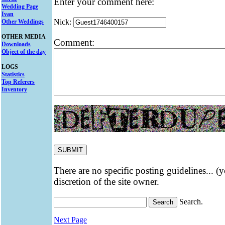
Enter your comment here:
Wedding Page
Ivan
Nick:
Other Weddings
OTHER MEDIA
Comment:
Downloads
Object of the day
LOGS
Statistics
Top Referers
Inventory
There are no specific posting guidelines... (
discretion of the site owner.
Search.
Next Page