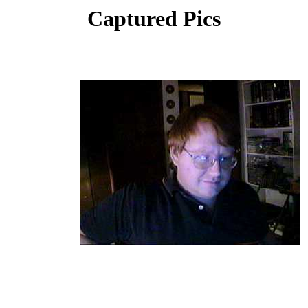
Captured Pics