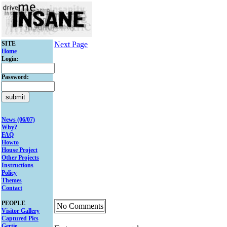
SITE
Next Page
Home
Login:
Password:
News (06/07)
Why?
FAQ
Howto
House Project
Other Projects
Instructions
Policy
Themes
Contact
PEOPLE
No Comments
Visitor Gallery
Captured Pics
Gertie