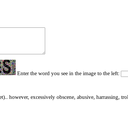
Enter the word you see in the image to the left:
yet).. however, excessively obscene, abusive, harrassing, tro