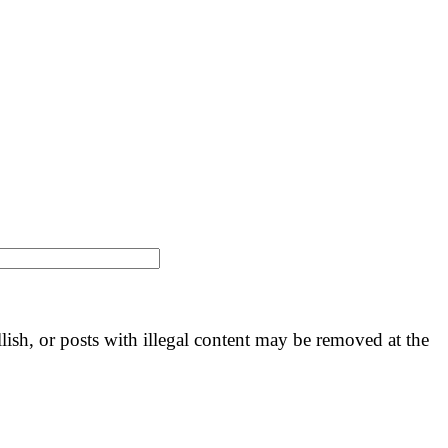
llish, or posts with illegal content may be removed at the