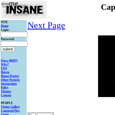
Cap
SITE
Next Page
Home
Login:
Password:
News (06/07)
Why?
FAQ
Howto
House Project
Other Projects
Instructions
Policy
Themes
Contact
PEOPLE
Visitor Gallery
Captured Pics
Gertie