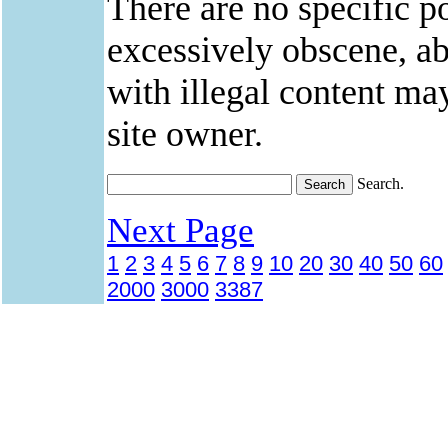
There are no specific po
excessively obscene, abu
with illegal content ma
site owner.
Search.
Next Page
1
2
3
4
5
6
7
8
9
10
20
30
40
50
60
2000
3000
3387