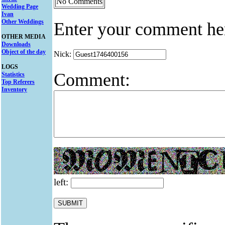
No Comments
Wedding Page
Ivan
Other Weddings
Enter your comment he
OTHER MEDIA
Downloads
Object of the day
Nick:
LOGS
Comment:
Statistics
Top Referers
Inventory
left: